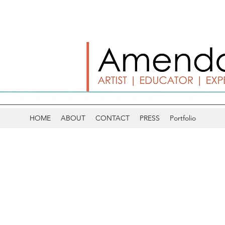
HOME
ABOUT
CONTACT
PRESS
Portfolio