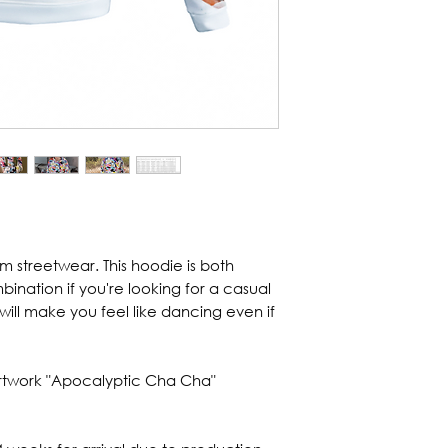
om streetwear. This hoodie is both
bination if you're looking for a casual
will make you feel like dancing even if
 artwork "Apocalyptic Cha Cha"