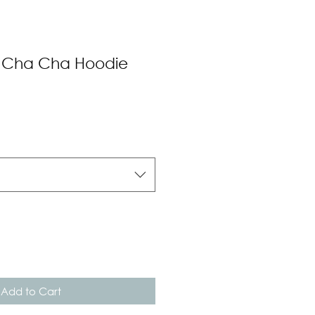
 Cha Cha Hoodie
Add to Cart