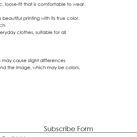
ic, loose-fit that is comfortable to wear.
 beautiful printing with its true color.
tch
eryday clothes, suitable for all
s may cause slight differences
nd the image, which may be colors,
Subscribe Form