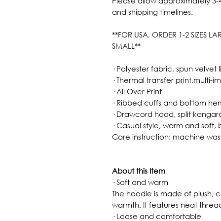
Please allow approximately 3-4
and shipping timelines.
**FOR USA, ORDER 1-2 SIZES L
SMALL**
· Polyester fabric, spun velvet l
· Thermal transfer print,multi-i
· All Over Print
· Ribbed cuffs and bottom he
· Drawcord hood, split kanga
· Casual style, warm and soft, 
Care instruction: machine wa
About this Item
· Soft and warm
The hoodie is made of plush, c
warmth. It features neat thread
· Loose and comfortable