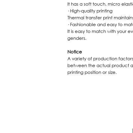
It has a soft touch, micro elast
· High-quality printing
Thermal transfer print maintains
· Fashionable and easy to ma
It is easy to match with your ev
genders.
Notice
A variety of production factor
between the actual product a
printing position or size.