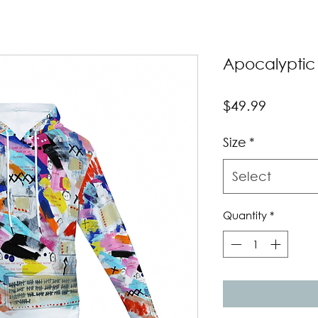
Apocalyptic
Price
$49.99
Size
*
Select
Quantity
*