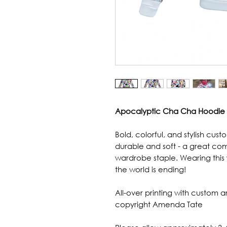
Apocalyptic Cha Cha Hoodie
Bold, colorful, and stylish cust
durable and soft - a great com
wardrobe staple. Wearing this 
the world is ending!
All-over printing with custom
copyright Amenda Tate