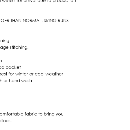
 weeks for arrival due to production
ARGER THAN NORMAL. SIZING RUNS
ining
mage stitching.
m
roo pocket
best for winter or cool weather
sh or hand wash
omfortable fabric to bring you
lines.